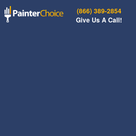
(866) 389-2854
Give Us A Call!