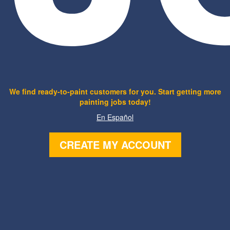
We find ready-to-paint customers for you. Start getting more
painting jobs today!
En Español
CREATE MY ACCOUNT