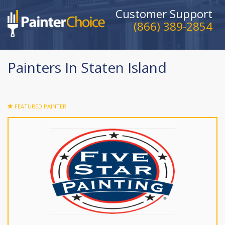
Customer Support
(866) 389-2854
Painters In Staten Island
FEATURED PAINTER