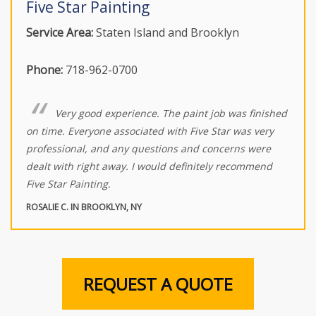
Five Star Painting
Service Area:
Staten Island and Brooklyn
Phone:
718-962-0700
Very good experience. The paint job was finished
on time. Everyone associated with Five Star was very
professional, and any questions and concerns were
dealt with right away. I would definitely recommend
Five Star Painting.
ROSALIE C. IN BROOKLYN, NY
REQUEST A QUOTE