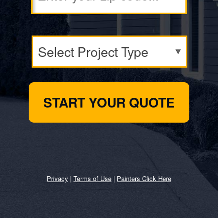
Privacy
|
Terms of Use
|
Painters Click Here