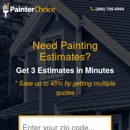
(866) 706-6994
Need Painting
Estimates?
Get 3 Estimates in Minutes
* Save up to 45% by getting multiple
quotes